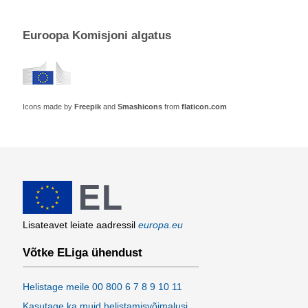
Euroopa Komisjoni algatus
Icons made by
Freepik
and
Smashicons
from
flaticon.com
Lisateavet leiate aadressil
europa.eu
Võtke ELiga ühendust
Helistage meile 00 800 6 7 8 9 10 11
Kasutage ka muid helistamisvõimalusi