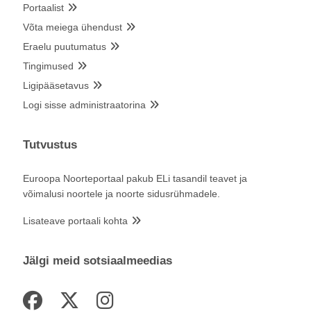
Portaalist
Võta meiega ühendust
Eraelu puutumatus
Tingimused
Ligipääsetavus
Logi sisse administraatorina
Tutvustus
Euroopa Noorteportaal pakub ELi tasandil teavet ja
võimalusi noortele ja noorte sidusrühmadele.
Lisateave portaali kohta
Jälgi meid sotsiaalmeedias