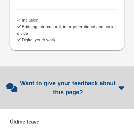
Inclusion
Bridging intercultural, intergenerational and social
divide
Digital youth work
Want to give your feedback about
this page?
Üldine teave