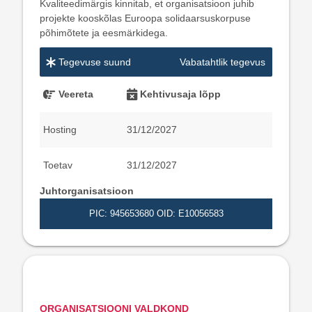
Kvaliteedimärgis kinnitab, et organisatsioon juhib
projekte kooskõlas Euroopa solidaarsuskorpuse
põhimõtete ja eesmärkidega.
Tegevuse suund
Vabatahtlik tegevus
Veereta
Kehtivusaja lõpp
Hosting
31/12/2027
Toetav
31/12/2027
Juhtorganisatsioon
PIC: 945653680
OID: E10056583
ORGANISATSIOONI VALDKOND