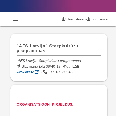
menu
Registreeru
Logi sisse
"AFS Latvija" Starpkultūru
programmas
"AFS Latvija" Starpkultūru programmas
Blaumaņa iela 38/40-17, Rīga,
Läti
www.afs.lv
-
+37167280646
ORGANISATSIOONI KIRJELDUS: