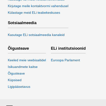
Kirjutage meile kontaktvormi vahendusel
Külastage meid ELi teabekeskuses
Sotsiaalmeedia
Kasutage ELi sotsiaalmeedia kanaleid
Õigusteave
ELi institutsioonid
Keeled meie veebisaitidel
Euroopa Parlament
Isikuandmete kaitse
Õigusteave
Küpsised
Ligipääsetavus