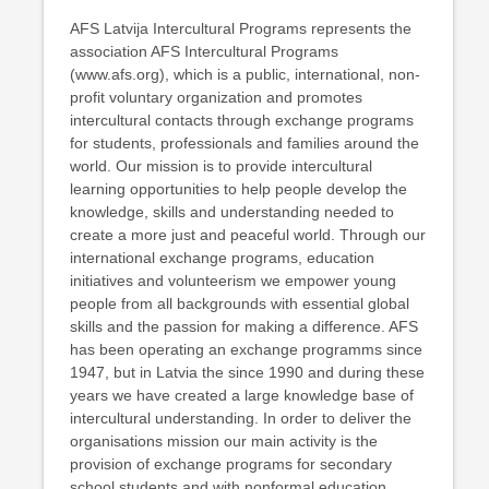
AFS Latvija Intercultural Programs represents the
association AFS Intercultural Programs
(www.afs.org), which is a public, international, non-
profit voluntary organization and promotes
intercultural contacts through exchange programs
for students, professionals and families around the
world. Our mission is to provide intercultural
learning opportunities to help people develop the
knowledge, skills and understanding needed to
create a more just and peaceful world. Through our
international exchange programs, education
initiatives and volunteerism we empower young
people from all backgrounds with essential global
skills and the passion for making a difference. AFS
has been operating an exchange programms since
1947, but in Latvia the since 1990 and during these
years we have created a large knowledge base of
intercultural understanding. In order to deliver the
organisations mission our main activity is the
provision of exchange programs for secondary
school students and with nonformal education