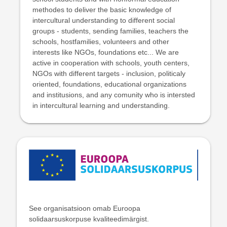
methodes to deliver the basic knowledge of
intercultural understanding to different social
groups - students, sending families, teachers the
schools, hostfamilies, volunteers and other
interests like NGOs, foundations etc... We are
active in cooperation with schools, youth centers,
NGOs with different targets - inclusion, politicaly
oriented, foundations, educational organizations
and institusions, and any comunity who is intersted
in intercultural learning and understanding.
See organisatsioon omab Euroopa
solidaarsuskorpuse kvaliteedimärgist.